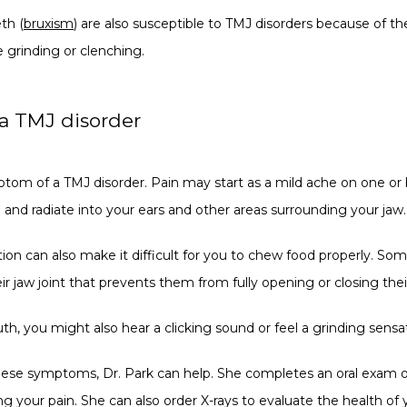
th (
bruxism
) are also susceptible to TMJ disorders because of th
e grinding or clenching.
 a TMJ disorder
ptom of a TMJ disorder. Pain may start as a mild ache on one or 
and radiate into your ears and other areas surrounding your jaw.
tion can also make it difficult for you to chew food properly. So
ir jaw joint that prevents them from fully opening or closing the
you might also hear a clicking sound or feel a grinding sensati
these symptoms, Dr. Park can help. She completes an oral exam o
g your pain. She can also order X-rays to evaluate the health of