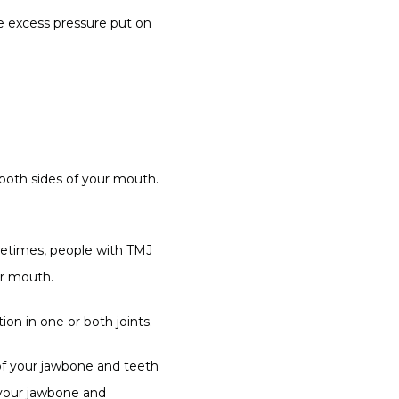
e excess pressure put on 
both sides of your mouth. 
metimes, people with TMJ 
ir mouth.
on in one or both joints.
f your jawbone and teeth 
 your jawbone and 