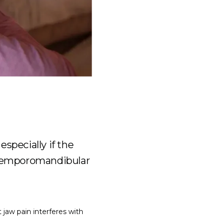
especially if the
g temporomandibular
jaw pain interferes with 