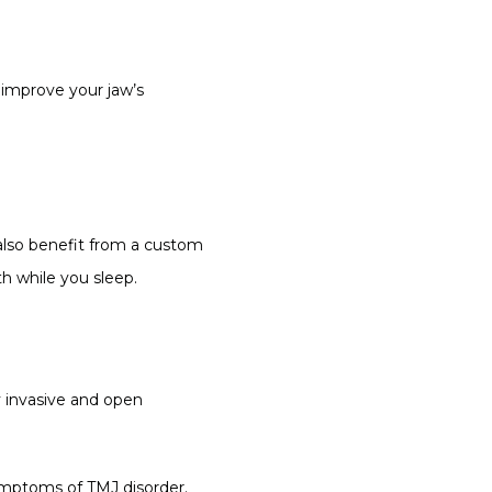
improve your jaw’s 
also benefit from a custom 
h while you sleep.
 invasive and open 
mptoms of TMJ disorder. 