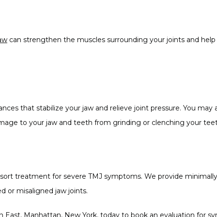
jaw
 can strengthen the muscles surrounding your joints and help 
nces that stabilize your jaw and relieve joint pressure. You may 
mage to your jaw and teeth from grinding or clenching your teet
t resort treatment for severe TMJ symptoms. We provide minimally
d or misaligned jaw joints.
n East, Manhattan, New York, today to book an evaluation for sy