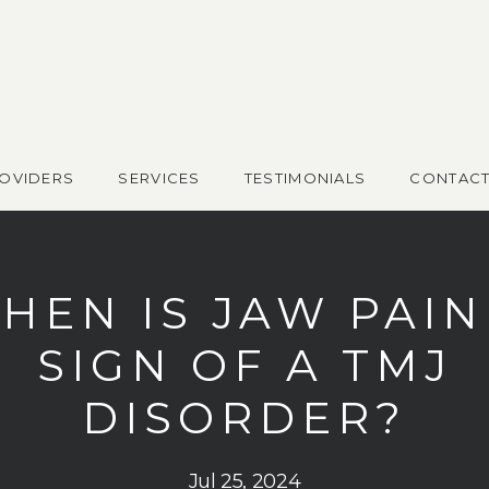
OVIDERS
SERVICES
TESTIMONIALS
CONTAC
HEN IS JAW PAIN
SIGN OF A TMJ
DISORDER?
Jul 25, 2024