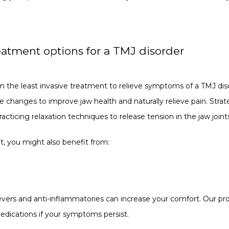
eatment options for a TMJ disorder
n the least invasive treatment to relieve symptoms of a TMJ diso
le changes to improve jaw health and naturally relieve pain. Strat
cticing relaxation techniques to release tension in the jaw joint
ent, you might also benefit from:
evers and anti-inflammatories can increase your comfort. Our pro
edications if your symptoms persist.