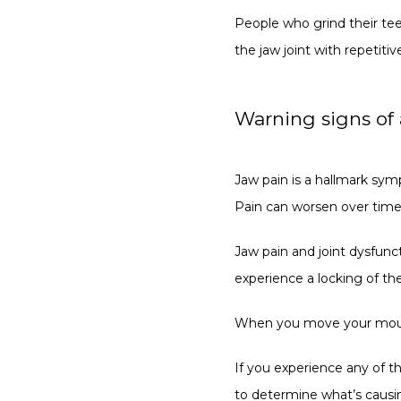
People who grind their tee
the jaw joint with repetitiv
Warning signs of
Jaw pain is a hallmark sym
Pain can worsen over time 
Jaw pain and joint dysfunc
experience a locking of the
When you move your mouth, 
If you experience any of 
to determine what’s causin