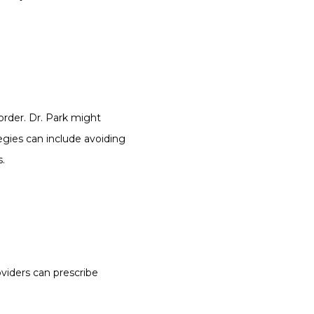
rder. Dr. Park might 
egies can include avoiding 
s.
viders can prescribe 