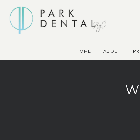
HOME
ABOUT
PR
W