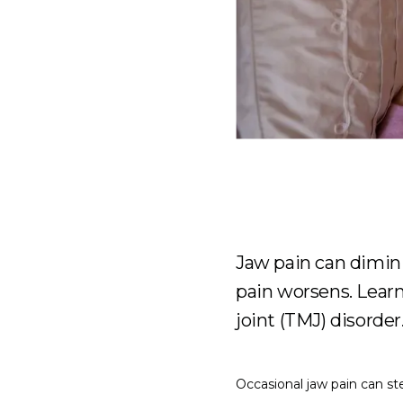
Jaw pain can diminis
pain worsens. Lear
joint (TMJ) disorder
Occasional jaw pain can ste