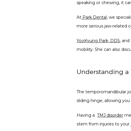
speaking or chewing, it can
At
Park Dental,
 we special
more serious jaw-related c
YooKyung Park, DDS
, and
mobility. She can also disc
Understanding a 
The temporomandibular joint
sliding hinge, allowing yo
Having a  
TMJ disorder
 me
stem from injuries to your 