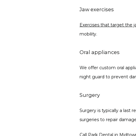
Jaw exercises
Exercises that target the 
mobility.
Oral appliances
We offer custom oral applia
night guard to prevent da
Surgery
Surgery is typically a las
surgeries to repair damage
Call Park Dental
 in Midtow