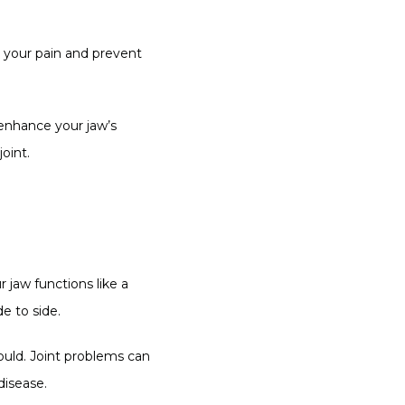
e your pain and prevent 
 enhance your jaw’s 
oint.
jaw functions like a 
e to side.
ould. Joint problems can 
disease.