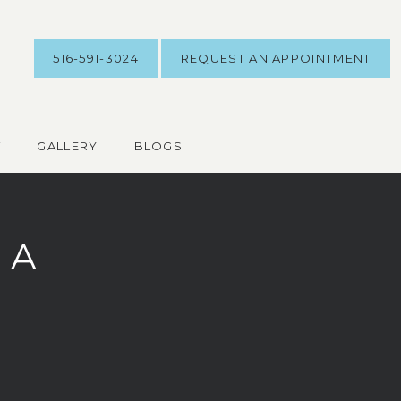
516-591-3024
REQUEST AN APPOINTMENT
T
GALLERY
BLOGS
 A