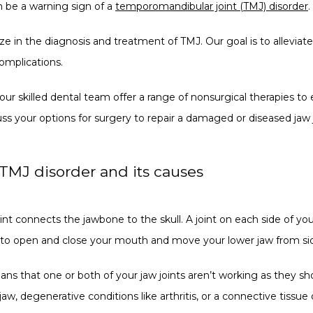
 be a warning sign of a 
temporomandibular joint (TMJ) disorder
.
ize in the diagnosis and treatment of TMJ. Our goal is to alleviat
omplications.
 our skilled dental team offer a range of nonsurgical therapies to
uss your options for surgery to repair a damaged or diseased jaw j
TMJ disorder and its causes
 connects the jawbone to the skull. A joint on each side of your 
u to open and close your mouth and move your lower jaw from sid
ans that one or both of your jaw joints aren’t working as they sh
jaw, degenerative conditions like arthritis, or a connective tissue 