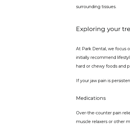
surrounding tissues.
Exploring your tr
At Park Dental, we focus o
initially recommend lifesty
hard or chewy foods and pra
If your jaw pain is persist
Medications
Over-the-counter pain reli
muscle relaxers or other m