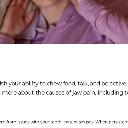
h your ability to chew food, talk, and be active, 
n more about the causes of jaw pain, includin
.
m from issues with your teeth, ears, or sinuses. When persistent 