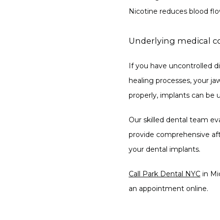
Nicotine reduces blood flow
Underlying medical c
If you have uncontrolled di
healing processes, your ja
properly, implants can be u
Our skilled dental team ev
provide comprehensive after
your dental implants.
Call Park Dental NYC
 in M
an appointment online. 