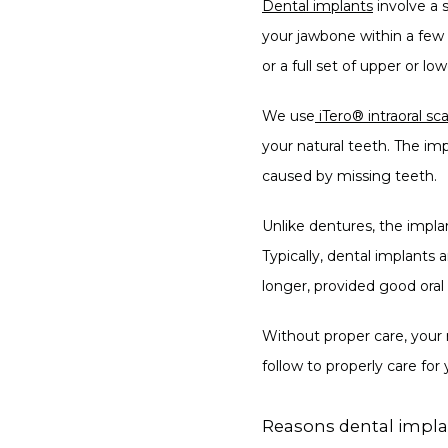
Dental implants
 involve a 
your jawbone within a few m
or a full set of upper or lo
We use
iTero® intraoral s
your natural teeth. The im
caused by missing teeth.
Unlike dentures, the impla
Typically, dental implants a
longer, provided good oral
Without proper care, your 
follow to properly care for
Reasons dental implan