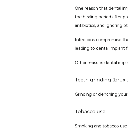
One reason that dental impl
the healing period after p
antibiotics, and ignoring ot
Infections compromise the 
leading to dental implant fa
Other reasons dental implan
Teeth grinding (brux
Grinding or clenching your 
Tobacco use
Smoking
 and tobacco use c