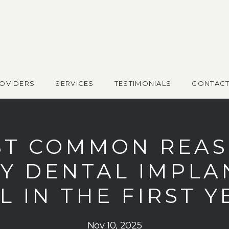
OVIDERS
SERVICES
TESTIMONIALS
CONTAC
T COMMON REA
Y DENTAL IMPLA
L IN THE FIRST 
Nov 10, 2025