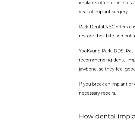
implants offer reliable resu
year of implant surgery.
Park Dental NYC
 offers c
restore their bite and enh
YooKyung Park, DDS
,
Pat
recommending dental implan
jawbone, so they feel good
If you break an implant or
necessary repairs.
How dental impla