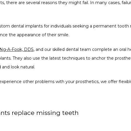
lts, there are several reasons they might fail. In many cases, failur
ustom dental implants for individuals seeking a permanent tooth 
ance the appearance of their smile.
 Ng-A-Fook, DDS
, and our skilled dental team complete an oral h
ts. They also use the latest techniques to anchor the prostheti
 and look natural.
 experience other problems with your prosthetics, we offer flexi
nts replace missing teeth