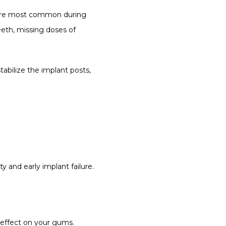
ns are most common during 
eth, missing doses of 
bilize the implant posts, 
y and early implant failure.
 effect on your gums. 