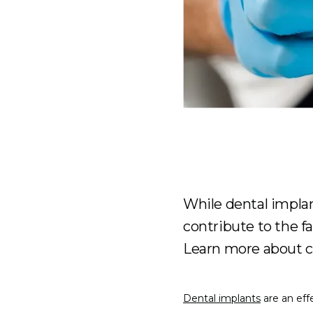
While dental implan
contribute to the f
Learn more about c
Dental implants
 are an ef