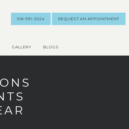
516-591-3024
REQUEST AN APPOINTMENT
T
GALLERY
BLOGS
SONS
NTS
YEAR