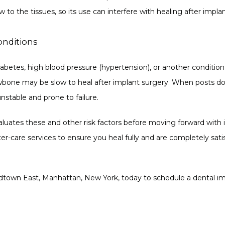
 to the tissues, so its use can interfere with healing after impla
onditions
abetes, high blood pressure (hypertension), or another condition 
wbone may be slow to heal after implant surgery. When posts don
nstable and prone to failure.
aluates these and other risk factors before moving forward with i
-care services to ensure you heal fully and are completely satisf
idtown East, Manhattan, New York, today to schedule a dental im