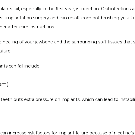
ants fail, especially in the first year, is infection. Oral infectio
ost-implantation surgery and can result from not brushing your te
her after-care instructions.
healing of your jawbone and the surrounding soft tissues that sta
ilure.
ts can fail include:
ism)
teeth puts extra pressure on implants, which can lead to instabilit
an increase risk factors for implant failure because of nicotine’s