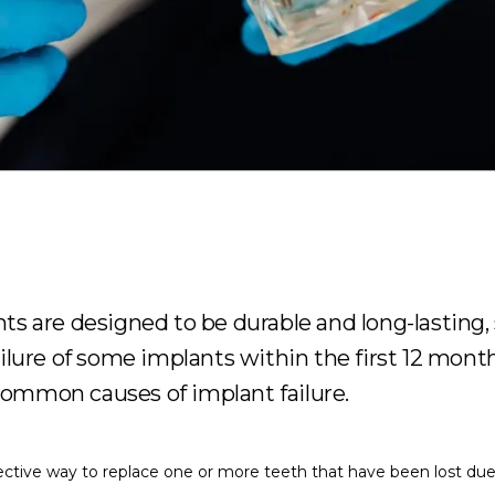
ts are designed to be durable and long-lasting, 
ailure of some implants within the first 12 mont
ommon causes of implant failure.
fective way to replace one or more teeth that have been lost due t