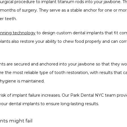
surgical procedure to implant titanium rods into your jawbone. The
onths of surgery. They serve as a stable anchor for one or more in
wer teeth.
canning technology
 to design custom dental implants that fit co
plants also restore your ability to chew food properly and can co
nts are secured and anchored into your jawbone so that they won’
re the most reliable type of tooth restoration, with results that can
 hygiene is maintained.
risk of implant failure increases. Our Park Dental NYC team prov
 your dental implants to ensure long-lasting results.
ts might fail