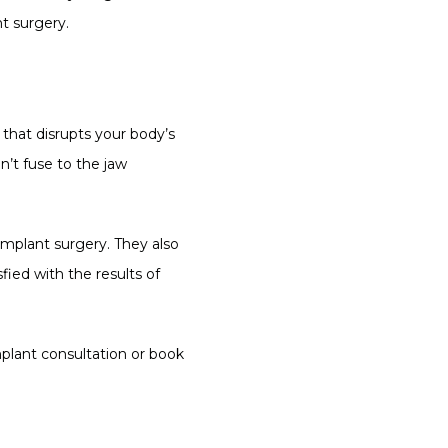
nt surgery.
that disrupts your body’s 
’t fuse to the jaw 
mplant surgery. They also 
ied with the results of 
plant consultation or book 