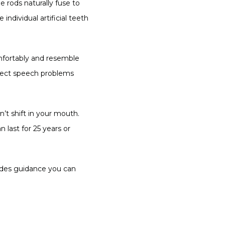
 rods naturally fuse to 
dividual artificial teeth 
mfortably and resemble 
rrect speech problems 
t shift in your mouth. 
 last for 25 years or 
ides guidance you can 