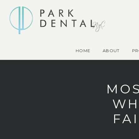
HOME
ABOUT
PR
MOS
WH
FAI