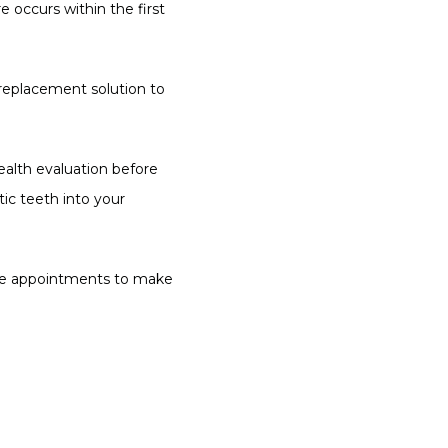
e occurs within the first 
replacement solution to 
ealth evaluation before 
c teeth into your 
ble appointments to make 