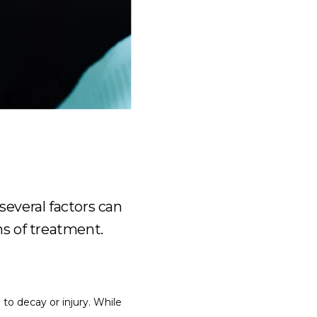
several factors can
hs of treatment.
o decay or injury. While 