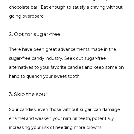
chocolate bar.  Eat enough to satisfy a craving without 
going overboard.
2. Opt for sugar-free
There have been great advancements made in the 
sugar-free candy industry. Seek out sugar-free 
alternatives to your favorite candies and keep some on 
hand to quench your sweet tooth.
3. Skip the sour
Sour candies, even those without sugar, can damage 
enamel and weaken your natural teeth, potentially 
increasing your risk of needing more crowns.