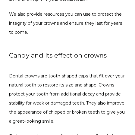
We also provide resources you can use to protect the 
integrity of your crowns and ensure they last for years 
to come.
Candy and its effect on crowns
Dental crowns
 are tooth-shaped caps that fit over your 
natural tooth to restore its size and shape. Crowns 
protect your tooth from additional decay and provide 
stability for weak or damaged teeth. They also improve 
the appearance of chipped or broken teeth to give you 
a great-looking smile.