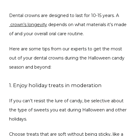
Dental crowns are designed to last for 10-15 years. A
crown’s longevity
 depends on what materials it’s made 
of and your overall oral care routine.
Here are some tips from our experts to get the most 
out of your dental crowns during the Halloween candy 
season and beyond:
1. Enjoy holiday treats in moderation
If you can’t resist the lure of candy, be selective about 
the type of sweets you eat during Halloween and other 
holidays.
Choose treats that are soft without being sticky, like a 