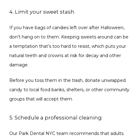
4. Limit your sweet stash
If you have bags of candies left over after Halloween, 
don’t hang on to them. Keeping sweets around can be 
a temptation that’s too hard to resist, which puts your 
natural teeth and crowns at risk for decay and other 
damage.
Before you toss them in the trash, donate unwrapped 
candy to local food banks, shelters, or other community 
groups that will accept them.
5. Schedule a professional cleaning
Our Park Dental NYC team recommends that adults 