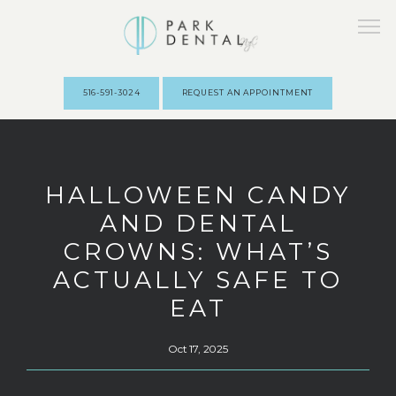
516-591-3024
REQUEST AN APPOINTMENT
HOME
HALLOWEEN CANDY
AND DENTAL
ABOUT
CROWNS: WHAT’S
ACTUALLY SAFE TO
PROVIDERS
EAT
Oct 17, 2025
SERVICES