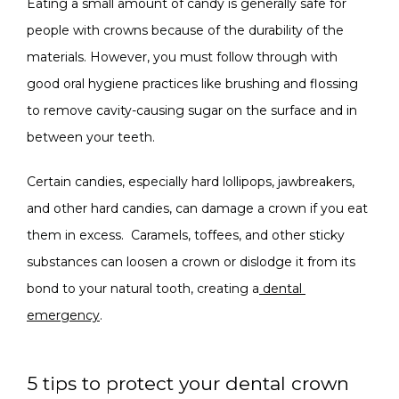
Eating a small amount of candy is generally safe for 
people with crowns because of the durability of the 
materials. However, you must follow through with 
good oral hygiene practices like brushing and flossing 
to remove cavity-causing sugar on the surface and in 
between your teeth.
Certain candies, especially hard lollipops, jawbreakers, 
and other hard candies, can damage a crown if you eat 
them in excess.  Caramels, toffees, and other sticky 
substances can loosen a crown or dislodge it from its 
bond to your natural tooth, creating a
dental 
emergency
.
5 tips to protect your dental crown