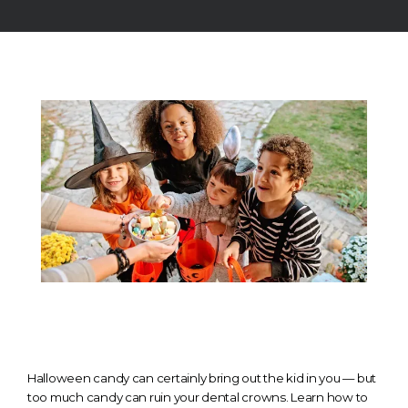
TESTIMONIALS
CONTACT
GALLERY
BLOGS
Halloween candy can certainly bring out the kid in you — but
too much candy can ruin your dental crowns. Learn how to