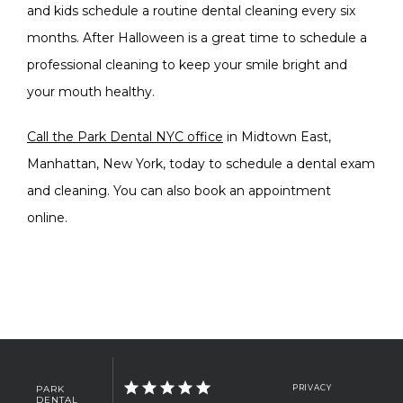
and kids schedule a routine dental cleaning every six 
months. After Halloween is a great time to schedule a 
professional cleaning to keep your smile bright and 
your mouth healthy.
Call the Park Dental NYC office
 in Midtown East, 
Manhattan, New York, today to schedule a dental exam 
and cleaning. You can also book an appointment 
online. 
PARK
PRIVACY
DENTAL