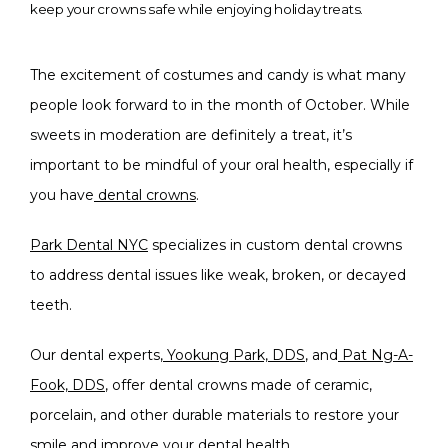
keep your crowns safe while enjoying holiday treats.
The excitement of costumes and candy is what many 
people look forward to in the month of October. While 
sweets in moderation are definitely a treat, it’s 
important to be mindful of your oral health, especially if 
you have
dental crowns
.
Park Dental NYC
 specializes in custom dental crowns 
to address dental issues like weak, broken, or decayed 
teeth.
Our dental experts,
Yookung Park, DDS
, and
Pat Ng-A-
Fook, DDS
, offer dental crowns made of ceramic, 
porcelain, and other durable materials to restore your 
smile and improve your dental health.