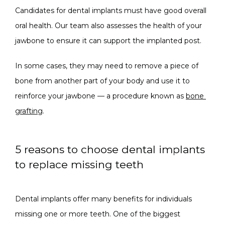
Candidates for dental implants must have good overall 
oral health. Our team also assesses the health of your 
jawbone to ensure it can support the implanted post. 
In some cases, they may need to remove a piece of 
bone from another part of your body and use it to 
reinforce your jawbone — a procedure known as 
bone 
grafting
. 
5 reasons to choose dental implants
to replace missing teeth
Dental implants offer many benefits for individuals 
missing one or more teeth. One of the biggest 