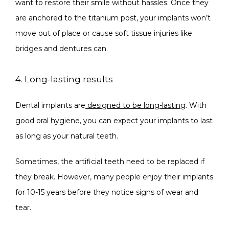
want to restore their smile without hassles. Once they 
are anchored to the titanium post, your implants won’t 
move out of place or cause soft tissue injuries like 
bridges and dentures can.
4. Long-lasting results
Dental implants are
designed to be long-lasting
. With 
good oral hygiene, you can expect your implants to last 
as long as your natural teeth.
Sometimes, the artificial teeth need to be replaced if 
they break. However, many people enjoy their implants 
for 10-15 years before they notice signs of wear and 
tear.