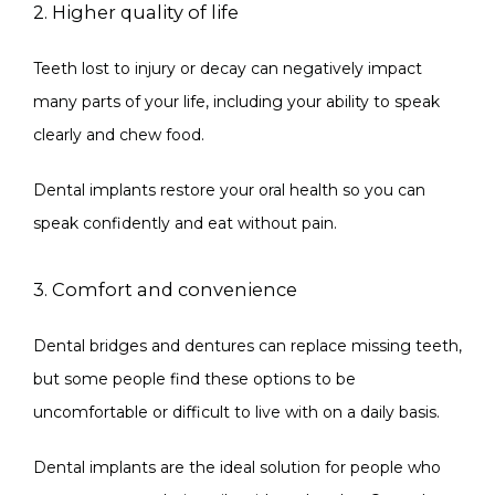
2. Higher quality of life
Teeth lost to injury or decay can negatively impact 
many parts of your life, including your ability to speak 
clearly and chew food.
Dental implants restore your oral health so you can 
speak confidently and eat without pain.
3. Comfort and convenience
Dental bridges and dentures can replace missing teeth, 
but some people find these options to be 
uncomfortable or difficult to live with on a daily basis.
Dental implants are the ideal solution for people who 