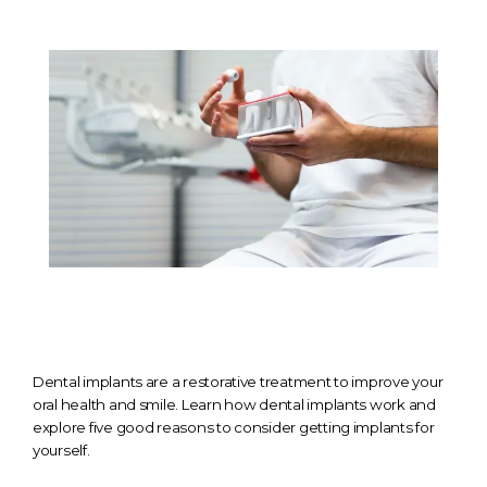
TESTIMONIALS
CONTACT
GALLERY
BLOGS
Dental implants are a restorative treatment to improve your
oral health and smile. Learn how dental implants work and
explore five good reasons to consider getting implants for
yourself.