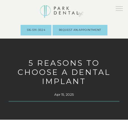
516-591-3024
REQUEST AN APPOINTMENT
HOME
5 REASONS TO
CHOOSE A DENTAL
ABOUT
IMPLANT
Apr 15, 2025
PROVIDERS
SERVICES