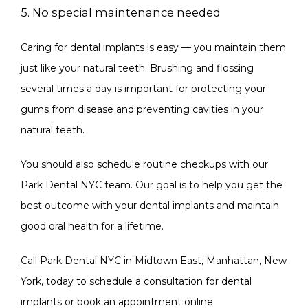
5. No special maintenance needed
Caring for dental implants is easy — you maintain them 
just like your natural teeth. Brushing and flossing 
several times a day is important for protecting your 
gums from disease and preventing cavities in your 
natural teeth.
You should also schedule routine checkups with our 
Park Dental NYC team. Our goal is to help you get the 
best outcome with your dental implants and maintain 
good oral health for a lifetime.
Call Park Dental NYC
 in Midtown East, Manhattan, New 
York, today to schedule a consultation for dental 
implants or book an appointment online. 