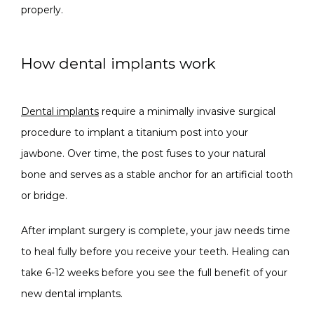
properly.
How dental implants work
Dental implants
 require a minimally invasive surgical 
procedure to implant a titanium post into your 
jawbone. Over time, the post fuses to your natural 
bone and serves as a stable anchor for an artificial tooth 
or bridge.
After implant surgery is complete, your jaw needs time 
to heal fully before you receive your teeth. Healing can 
take 6-12 weeks before you see the full benefit of your 
new dental implants.