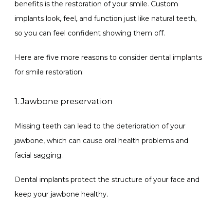
benefits is the restoration of your smile. Custom 
implants look, feel, and function just like natural teeth, 
so you can feel confident showing them off.
Here are five more reasons to consider dental implants 
for smile restoration:
1. Jawbone preservation
Missing teeth can lead to the deterioration of your 
jawbone, which can cause oral health problems and 
facial sagging.
Dental implants protect the structure of your face and 
keep your jawbone healthy.