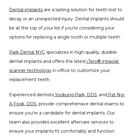
Dental implants
 are a lasting solution for teeth lost to 
decay or an unexpected injury. Dental implants should 
be at the top of your list if you’re considering your 
options for replacing a single tooth or multiple teeth.
Park Dental NYC
 specializes in high-quality, durable 
dental implants and offers the latest
iTero® intraoral 
scanner technology
 in-office to customize your 
replacement teeth.
Experienced dentists
Yookung Park, DDS
, and
Pat Ng-
A-Fook, DDS
, provide comprehensive dental exams to 
ensure you’re a candidate for dental implants. Our 
team also provides excellent aftercare services to 
ensure your implants fit comfortably and function 